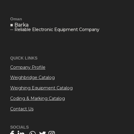
Oman
■ Barka
─ Reliable Electronic Equipment Company
QUICK LINKS
Company Profile
Weighbridge Catalog
Weighing Equipment Catalog
Coding & Marking Catalog
Contact Us
SOCIALS