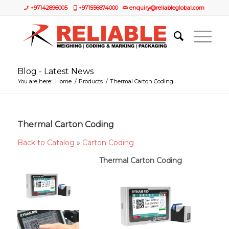
+97142896005
+971556874000
enquiry@reliableglobal.com
Blog - Latest News
You are here:
Home
/
Products
/
Thermal Carton Coding
Thermal Carton Coding
Back to Catalog
Carton Coding
Thermal Carton Coding