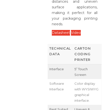
distances and uneven
surface applications,
making it perfect for all
your packaging printing
needs.
Datasheet
Video
TECHNICAL
CARTON
DATA
CODING
PRINTER
Interface
5” Touch
Screen
Software
Color display
Interface
with WYSIWYG
graphical
interface.
Best Suited
Uneven &