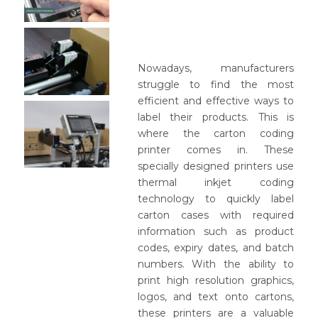
Nowadays, manufacturers
struggle to find the most
efficient and effective ways to
label their products. This is
where the carton coding
printer comes in. These
specially designed printers use
thermal inkjet coding
technology to quickly label
carton cases with required
information such as product
codes, expiry dates, and batch
numbers. With the ability to
print high resolution graphics,
logos, and text onto cartons,
these printers are a valuable