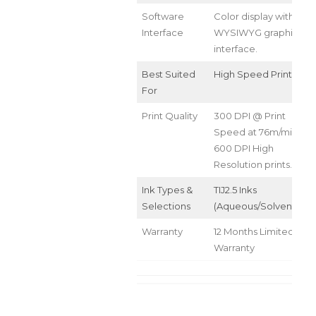
Software
Color display with
Interface
WYSIWYG graphical
interface.
Best Suited
High Speed Printing
For
Print Quality
300 DPI @ Print
Speed at 76m/min
600 DPI High
Resolution prints.
Ink Types &
TIJ2.5 Inks
Selections
(Aqueous/Solvent/UV)
Warranty
12 Months Limited
Warranty