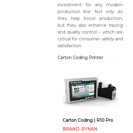
investment for any modern
production line. Not only do
they help boost production,
but they also enhance tracing
and quality control – which are
critical for consumer safety and
satisfaction.
Carton Coding Printer
Carton Coding | R10 Pro
BRAND: RYNAN