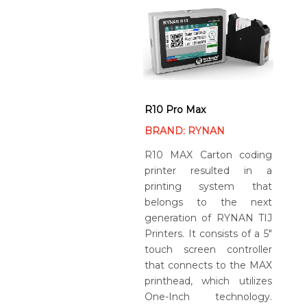
R10 Pro Max
BRAND: RYNAN
R10 MAX Carton coding
printer resulted in a
printing system that
belongs to the next
generation of RYNAN TIJ
Printers. It consists of a 5″
touch screen controller
that connects to the MAX
printhead, which utilizes
One-Inch technology.