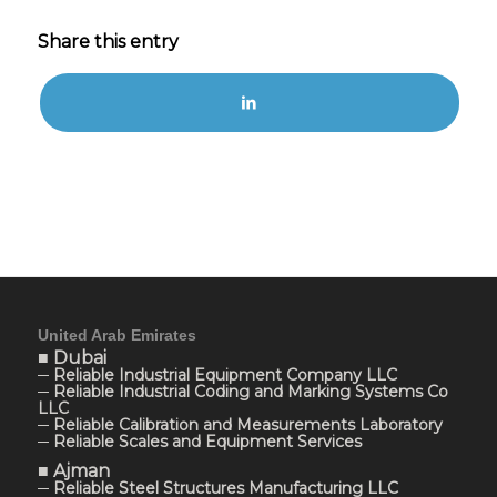
Share this entry
United Arab Emirates
■ Dubai
─ Reliable Industrial Equipment Company LLC
─ Reliable Industrial Coding and Marking Systems Co
LLC
─ Reliable Calibration and Measurements Laboratory
─ Reliable Scales and Equipment Services
■ Ajman
─ Reliable Steel Structures Manufacturing LLC