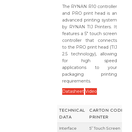
The RYNAN R10 controller
and PRO print head is an
advanced printing system
by RYNAN TIJ Printers. It
features a 5" touch screen
controller that connects
to the PRO print head (TIJ
2.5 technology), allowing
for high speed
applications to your
packaging printing
requirements.
Datasheet
Video
TECHNICAL
CARTON CODING
DATA
PRINTER
Interface
5” Touch Screen