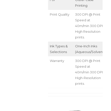
Printing
Print Quality
300 DPI @ Print
Speed at
40m/min 300 DPI
High Resolution
prints.
Ink Types &
One-Inch Inks
Selections
(Aqueous/Solvent)
Warranty
300 DPI @ Print
Speed at
40m/min 300 DPI
High-Resolution
prints.