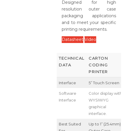
Designed for high
resolution outer case
packaging applications
and to meet your specific
printing requirements.
Datasheet
Video
TECHNICAL
CARTON
DATA
CODING
PRINTER
Interface
5” Touch Screen
Software
Color display with
Interface
WYSIWYG
graphical
interface.
Best Suited
Up to 1” (25.4mm)
For
Outer Case