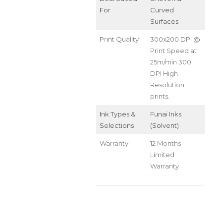
For
Curved
Surfaces
Print Quality
300x200 DPI @
Print Speed at
25m/min 300
DPI High
Resolution
prints.
Ink Types &
Funai Inks
Selections
(Solvent)
Warranty
12 Months
Limited
Warranty