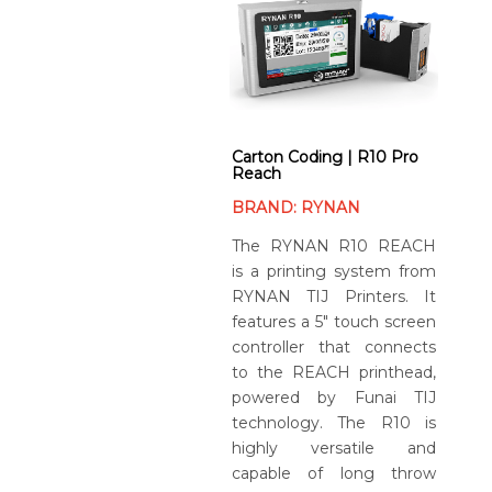
Carton Coding | R10 Pro
Reach
BRAND: RYNAN
The RYNAN R10 REACH
is a printing system from
RYNAN TIJ Printers. It
features a 5″ touch screen
controller that connects
to the REACH printhead,
powered by Funai TIJ
technology. The R10 is
highly versatile and
capable of long throw