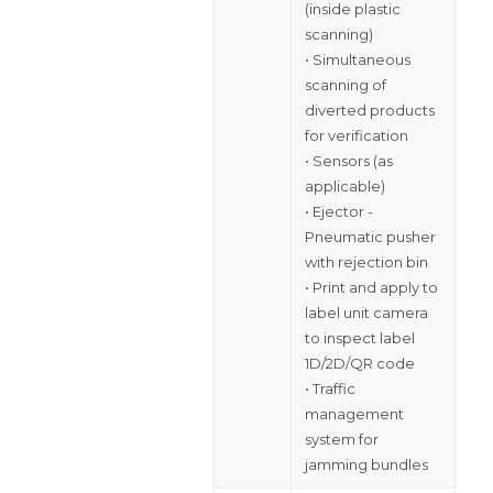
(inside plastic
scanning)
• Simultaneous
scanning of
diverted products
for verification
• Sensors (as
applicable)
• Ejector -
Pneumatic pusher
with rejection bin
• Print and apply to
label unit camera
to inspect label
1D/2D/QR code
• Traffic
management
system for
jamming bundles