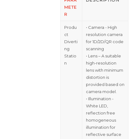
METE
R
Produ
• Camera - High
ct
resolution camera
Diverti
for 1D/2D/QR code
ng
scanning
Statio
• Lens – A suitable
n
high-resolution
lens with minimum
distortion is
provided based on
camera model.
• Illumination -
White LED,
reflection free
homogeneous
illumination for
reflective surface