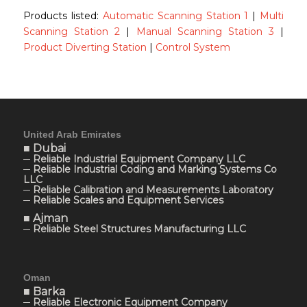
Products listed:
Automatic Scanning Station 1
|
Multi
Scanning Station 2
|
Manual Scanning Station 3
|
Product Diverting Station
|
Control System
United Arab Emirates
■ Dubai
─ Reliable Industrial Equipment Company LLC
─ Reliable Industrial Coding and Marking Systems Co
LLC
─ Reliable Calibration and Measurements Laboratory
─ Reliable Scales and Equipment Services
■ Ajman
─ Reliable Steel Structures Manufacturing LLC
Oman
■ Barka
─ Reliable Electronic Equipment Company