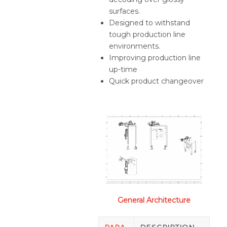
surfaces.
Designed to withstand
tough production line
environments.
Improving production line
up-time
Quick product changeover
General Architecture
PARA
DESCRIPTION