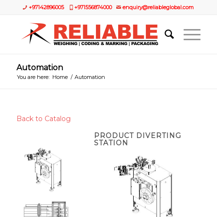
+97142896005
+971556874000
enquiry@reliableglobal.com
Automation
You are here:
Home
/
Automation
Back to Catalog
PRODUCT DIVERTING
STATION