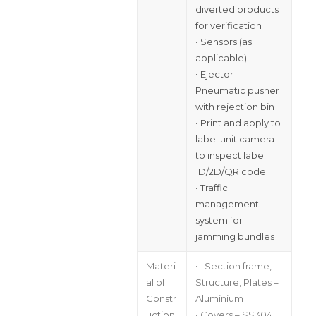
diverted products
for verification
• Sensors (as
applicable)
• Ejector -
Pneumatic pusher
with rejection bin
• Print and apply to
label unit camera
to inspect label
1D/2D/QR code
• Traffic
management
system for
jamming bundles
Materi
• Section frame,
al of
Structure, Plates –
Constr
Aluminium
uction
• Covers – SS304