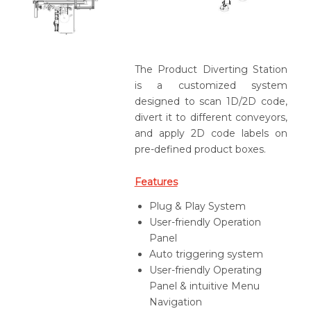
The Product Diverting Station
is a customized system
designed to scan 1D/2D code,
divert it to different conveyors,
and apply 2D code labels on
pre-defined product boxes.
Features
Plug & Play System
User-friendly Operation
Panel
Auto triggering system
User-friendly Operating
Panel & intuitive Menu
Navigation