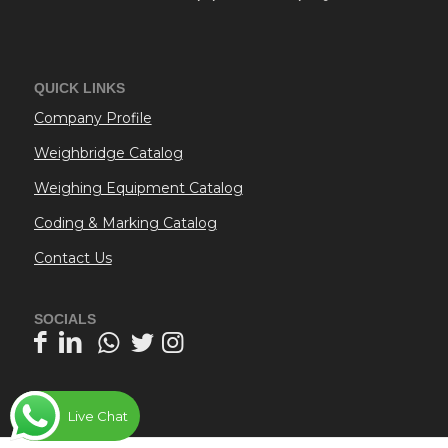
QUICK LINKS
Company Profile
Weighbridge Catalog
Weighing Equipment Catalog
Coding & Marking Catalog
Contact Us
SOCIALS
Live Chat