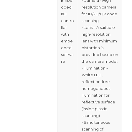
Embe
• Camera - High
dded
resolution camera
I/O
for 1D/2D/QR code
contro
scanning
ller
• Lens – A suitable
with
high-resolution
embe
lens with minimum
dded
distortion is
softwa
provided based on
re
the camera model.
• Illumination -
White LED,
reflection-free
homogeneous
illumination for
reflective surface
(inside plastic
scanning)
• Simultaneous
scanning of