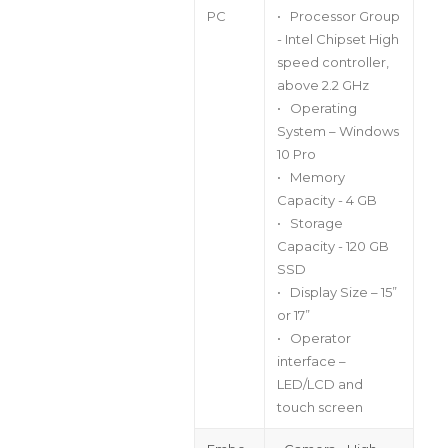
PC
• Processor Group
- Intel Chipset High
speed controller,
above 2.2 GHz
• Operating
System – Windows
10 Pro
• Memory
Capacity - 4 GB
• Storage
Capacity - 120 GB
SSD
• Display Size – 15”
or 17”
• Operator
interface –
LED/LCD and
touch screen