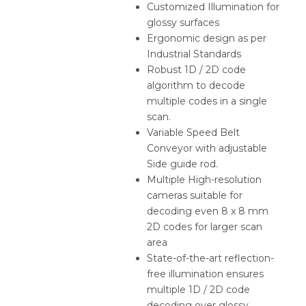
Customized Illumination for
glossy surfaces
Ergonomic design as per
Industrial Standards
Robust 1D / 2D code
algorithm to decode
multiple codes in a single
scan.
Variable Speed Belt
Conveyor with adjustable
Side guide rod.
Multiple High-resolution
cameras suitable for
decoding even 8 x 8 mm
2D codes for larger scan
area
State-of-the-art reflection-
free illumination ensures
multiple 1D / 2D code
decoding over glossy