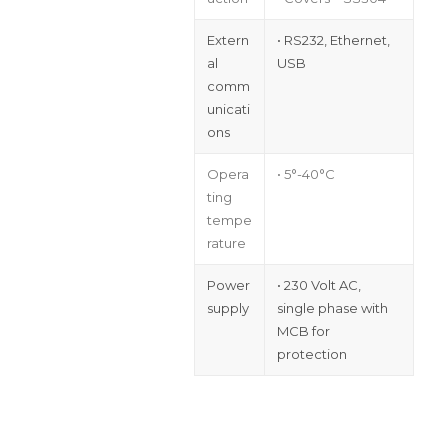
Extern
• RS232, Ethernet,
al
USB
comm
unicati
ons
Opera
• 5°-40°C
ting
tempe
rature
Power
• 230 Volt AC,
supply
single phase with
MCB for
protection