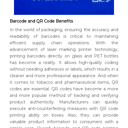
Barcode and QR Code Benefits
In the world of packaging, ensuring the accuracy and
readability of barcodes is critical to maintaining
efficient supply chain operations. With the
advancement of laser marking printer technology,
printing barcodes directly on glass and PET bottles
has become a reality. It allows high-quality coding
without needing adhesives or labels, which results in a
cleaner and more professional appearance. And when
it comes to tobacco and pharmaceutical items, QR
codes are essential. QR codes have become a more
and more popular method of tracking and verifying
product authenticity. Manufacturers can quickly
execute anti-counterfeiting measures with QR code
printing ability on boxes. Also, they can provide
valuable product information to consumers with a