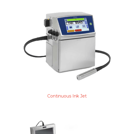
Continuous Ink Jet