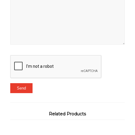
Related Products