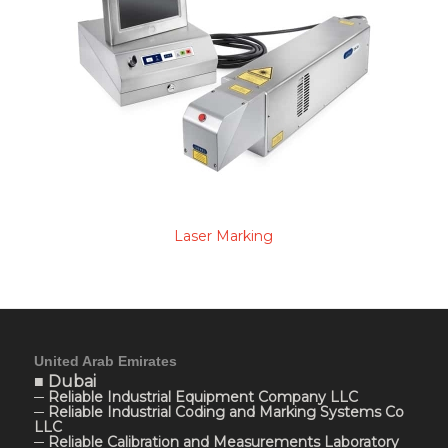
Laser Marking
United Arab Emirates
■ Dubai
─ Reliable Industrial Equipment Company LLC
─ Reliable Industrial Coding and Marking Systems Co
LLC
─ Reliable Calibration and Measurements Laboratory