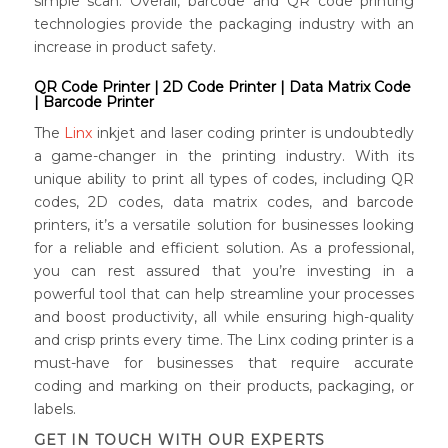
simple scan. Overall, barcode and QR code printing
technologies provide the packaging industry with an
increase in product safety.
QR Code Printer | 2D Code Printer | Data Matrix Code
| Barcode Printer
The
Linx
inkjet and laser coding printer is undoubtedly
a game-changer in the printing industry. With its
unique ability to print all types of codes, including QR
codes, 2D codes, data matrix codes, and barcode
printers, it’s a versatile solution for businesses looking
for a reliable and efficient solution. As a professional,
you can rest assured that you’re investing in a
powerful tool that can help streamline your processes
and boost productivity, all while ensuring high-quality
and crisp prints every time. The Linx coding printer is a
must-have for businesses that require accurate
coding and marking on their products, packaging, or
labels.
GET IN TOUCH WITH OUR EXPERTS