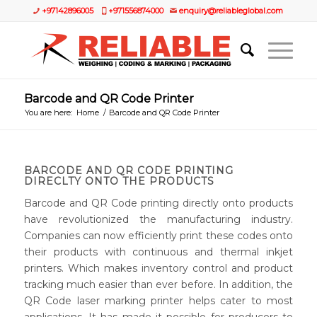
+97142896005
+971556874000
enquiry@reliableglobal.com
Barcode and QR Code Printer
You are here:
Home
/
Barcode and QR Code Printer
BARCODE AND QR CODE PRINTING
DIRECLTY ONTO THE PRODUCTS
Barcode and QR Code printing directly onto products
have revolutionized the manufacturing industry.
Companies can now efficiently print these codes onto
their products with continuous and thermal inkjet
printers. Which makes inventory control and product
tracking much easier than ever before. In addition, the
QR Code laser marking printer helps cater to most
applications. It has made it possible for producers to