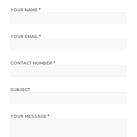
YOUR NAME *
YOUR EMAIL *
CONTACT NUMBER *
SUBJECT
YOUR MESSAGE *