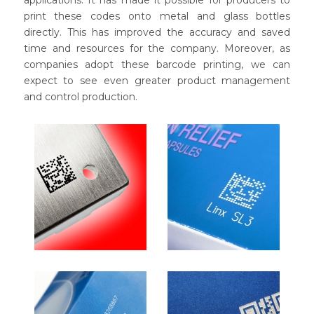
print these codes onto metal and glass bottles
directly. This has improved the accuracy and saved
time and resources for the company. Moreover, as
companies adopt these barcode printing, we can
expect to see even greater product management
and control production.