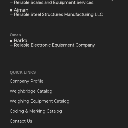
─ Reliable Scales and Equipment Services
■ Ajman
─ Reliable Steel Structures Manufacturing LLC
Oman
■ Barka
─ Reliable Electronic Equipment Company
QUICK LINKS
Company Profile
Weighbridge Catalog
Weighing Equipment Catalog
Coding & Marking Catalog
Contact Us