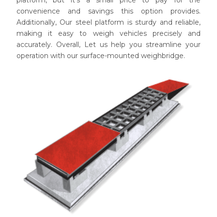
convenience and savings this option provides.
Additionally, Our steel platform is sturdy and reliable,
making it easy to weigh vehicles precisely and
accurately. Overall, Let us help you streamline your
operation with our surface-mounted weighbridge.