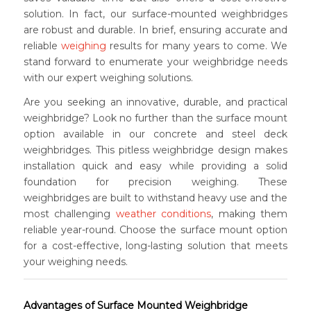
solution. In fact, our surface-mounted weighbridges
are robust and durable. In brief, ensuring accurate and
reliable
weighing
results for many years to come. We
stand forward to enumerate your weighbridge needs
with our expert weighing solutions.
Are you seeking an innovative, durable, and practical
weighbridge? Look no further than the surface mount
option available in our concrete and steel deck
weighbridges. This pitless weighbridge design makes
installation quick and easy while providing a solid
foundation for precision weighing. These
weighbridges are built to withstand heavy use and the
most challenging
weather conditions
, making them
reliable year-round. Choose the surface mount option
for a cost-effective, long-lasting solution that meets
your weighing needs.
Advantages of Surface Mounted Weighbridge