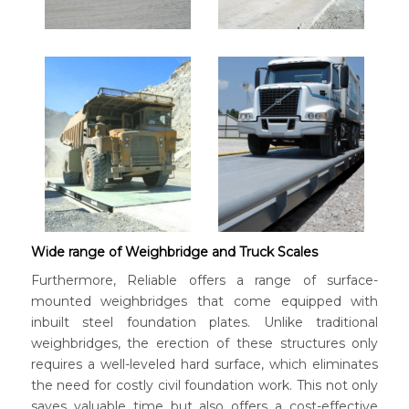
Wide range of Weighbridge and Truck Scales
Furthermore, Reliable offers a range of surface-
mounted weighbridges that come equipped with
inbuilt steel foundation plates. Unlike traditional
weighbridges, the erection of these structures only
requires a well-leveled hard surface, which eliminates
the need for costly civil foundation work. This not only
saves valuable time but also offers a cost-effective