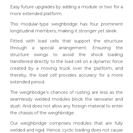
Easy future upgrades by adding a module or two for a
more extended platform.
This modular-type weighbridge has four prominent
longitudinal members, making it stronger yet sleek.
Fitted with load cells that support the structure
through a special arrangement. Ensuring the
structure swings to avoid the shock loading
transferred directly to the load cell on a dynamic force
created by a moving truck over the platform, and
thereby, the load cell provides accuracy for a more
extended period.
The weighbridge’s chances of rusting are less as the
seamlessly welded modules block the rainwater and
slush. And does not allow any foreign material to enter
the chassis of the weighbridge.
Our weighbridge comprises modules that are fully
welded and rigid. Hence, cyclic loading does not cause