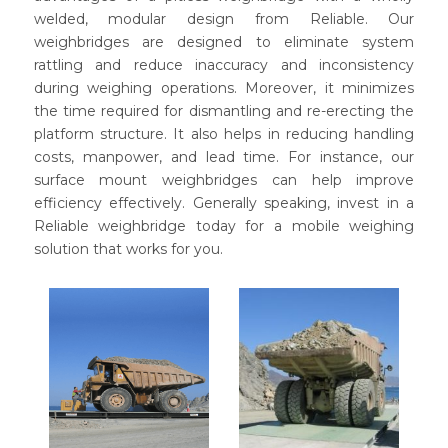
welded, modular design from Reliable. Our
weighbridges are designed to eliminate system
rattling and reduce inaccuracy and inconsistency
during weighing operations. Moreover, it minimizes
the time required for dismantling and re-erecting the
platform structure. It also helps in reducing handling
costs, manpower, and lead time. For instance, our
surface mount weighbridges can help improve
efficiency effectively. Generally speaking, invest in a
Reliable weighbridge today for a mobile weighing
solution that works for you.