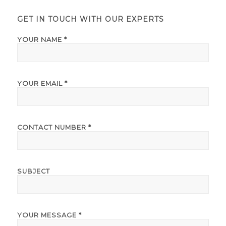
GET IN TOUCH WITH OUR EXPERTS
YOUR NAME *
YOUR EMAIL *
CONTACT NUMBER *
SUBJECT
YOUR MESSAGE *