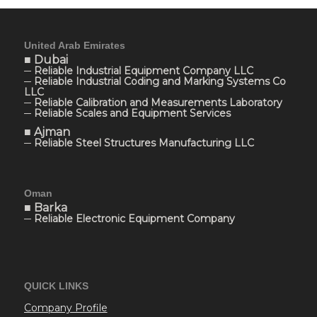
United Arab Emirates
■ Dubai
─ Reliable Industrial Equipment Company LLC
─ Reliable Industrial Coding and Marking Systems Co
LLC
─ Reliable Calibration and Measurements Laboratory
─ Reliable Scales and Equipment Services
■ Ajman
─ Reliable Steel Structures Manufacturing LLC
Oman
■ Barka
─ Reliable Electronic Equipment Company
QUICK LINKS
Company Profile