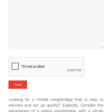
Looking for a mobile weighbridge that is easy to
relocate and set up quickly? Explicitly, Consider the
advantages of a pitless weighbridge with a wholly