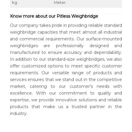
kg
Meter
Know more about our Pitless Weighbridge
Our company takes pride in providing reliable standard
weighbridge capacities that meet almost all industrial
and commercial requirements. Our surface-mounted
weighbridges are professionally designed and
manufactured to ensure accuracy and dependability.
In addition to our standard-size weighbridges, we also
offer customized options to meet specific customer
requirements. Our versatile range of products and
services ensures that we stand out in the competitive
market, catering to our customer’s needs with
excellence. With our commitment to quality and
expertise, we provide innovative solutions and reliable
products that make us a trusted partner in the
industry.