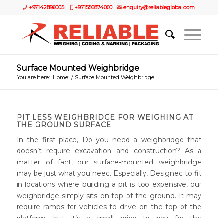
+97142896005
+971556874000
enquiry@reliableglobal.com
Surface Mounted Weighbridge
You are here:
Home
/
Surface Mounted Weighbridge
PIT LESS WEIGHBRIDGE FOR WEIGHING AT
THE GROUND SURFACE
In the first place, Do you need a weighbridge that
doesn’t require excavation and construction? As a
matter of fact, our surface-mounted weighbridge
may be just what you need. Especially, Designed to fit
in locations where building a pit is too expensive, our
weighbridge simply sits on top of the ground. It may
require ramps for vehicles to drive on the top of the
platform, but it’s a small price to pay for the