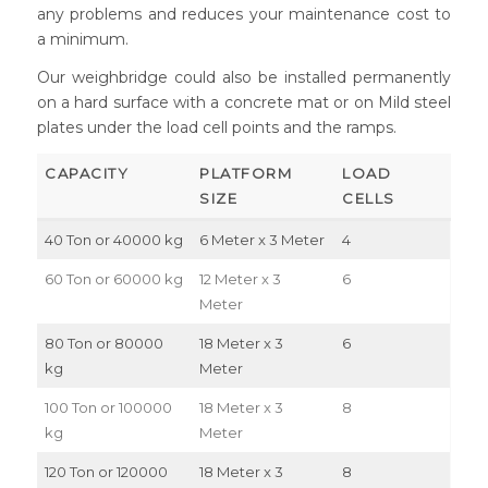
any problems and reduces your maintenance cost to
a minimum.
Our weighbridge could also be installed permanently
on a hard surface with a concrete mat or on Mild steel
plates under the load cell points and the ramps.
CAPACITY
PLATFORM
LOAD
SIZE
CELLS
40 Ton or 40000 kg
6 Meter x 3 Meter
4
60 Ton or 60000 kg
12 Meter x 3
6
Meter
80 Ton or 80000
18 Meter x 3
6
kg
Meter
100 Ton or 100000
18 Meter x 3
8
kg
Meter
120 Ton or 120000
18 Meter x 3
8