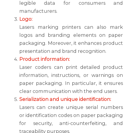
legible data for consumers and
manufacturers.
Logo:
Lasers marking printers can also mark
logos and branding elements on paper
packaging. Moreover, it enhances product
presentation and brand recognition.
Product information:
Laser coders can print detailed product
information, instructions, or warnings on
paper packaging. In particular, it ensures
clear communication with the end users.
Serialization and unique identification:
Lasers can create unique serial numbers
or identification codes on paper packaging
for security, anti-counterfeiting, and
traceability purposes.