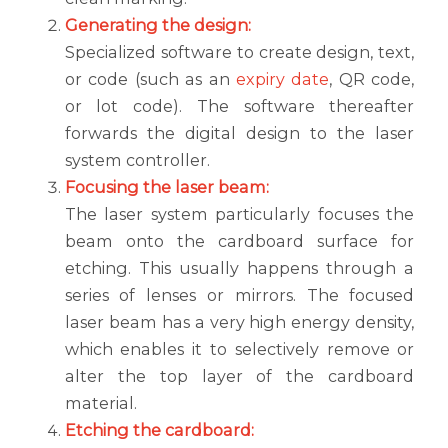
Generating the design:
Specialized software to create design, text,
or code (such as an
expiry date
, QR code,
or lot code). The software thereafter
forwards the digital design to the laser
system controller.
Focusing the laser beam:
The laser system particularly focuses the
beam onto the cardboard surface for
etching. This usually happens through a
series of lenses or mirrors. The focused
laser beam has a very high energy density,
which enables it to selectively remove or
alter the top layer of the cardboard
material.
Etching the cardboard: