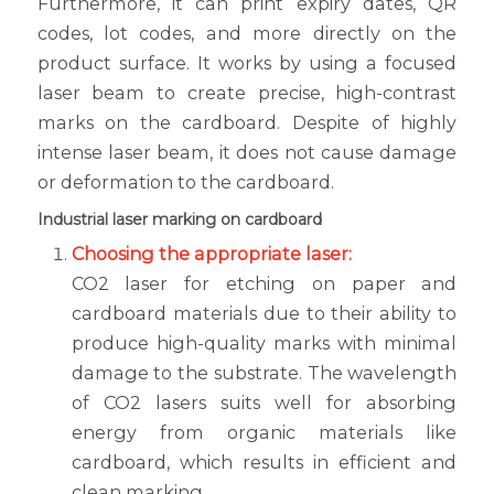
Furthermore, it can print expiry dates, QR
codes, lot codes, and more directly on the
product surface. It works by using a focused
laser beam to create precise, high-contrast
marks on the cardboard. Despite of highly
intense laser beam, it does not cause damage
or deformation to the cardboard.
Industrial laser marking on cardboard
Choosing the appropriate laser:
CO2 laser for etching on paper and
cardboard materials due to their ability to
produce high-quality marks with minimal
damage to the substrate. The wavelength
of CO2 lasers suits well for absorbing
energy from organic materials like
cardboard, which results in efficient and
clean marking.