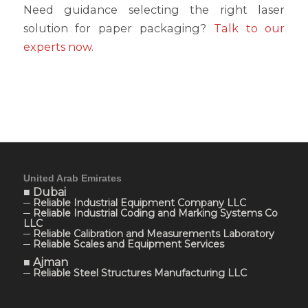
Need guidance selecting the right laser
solution for paper packaging?
Talk to our
experts now.
United Arab Emirates
■ Dubai
─ Reliable Industrial Equipment Company LLC
─ Reliable Industrial Coding and Marking Systems Co
LLC
─ Reliable Calibration and Measurements Laboratory
─ Reliable Scales and Equipment Services
■ Ajman
─ Reliable Steel Structures Manufacturing LLC