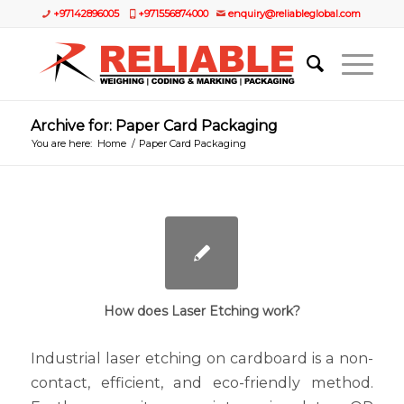
+97142896005
+971556874000
enquiry@reliableglobal.com
Archive for: Paper Card Packaging
You are here:
Home
/
Paper Card Packaging
How does Laser Etching work?
Industrial laser etching on cardboard is a non-
contact, efficient, and eco-friendly method.