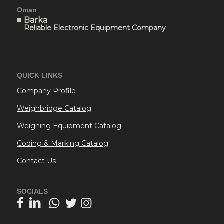
Oman
■ Barka
─ Reliable Electronic Equipment Company
QUICK LINKS
Company Profile
Weighbridge Catalog
Weighing Equipment Catalog
Coding & Marking Catalog
Contact Us
SOCIALS