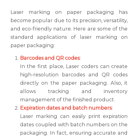
Laser marking on paper packaging has
become popular due to its precision, versatility,
and eco-friendly nature. Here are some of the
standard applications of laser marking on
paper packaging:
Barcodes and QR codes:
In the first place, Laser coders can create
high-resolution barcodes and QR codes
directly on the paper packaging. Also, it
allows tracking and inventory
management of the finished product.
Expiration dates and batch numbers:
Laser marking can easily print expiration
dates coupled with batch numbers on the
packaging. In fact, ensuring accurate and