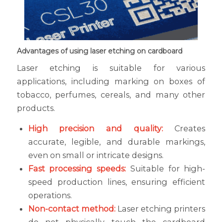
Advantages of using laser etching on cardboard
Laser etching is suitable for various
applications, including marking on boxes of
tobacco, perfumes, cereals, and many other
products.
High precision and quality:
Creates
accurate, legible, and durable markings,
even on small or intricate designs.
Fast processing speeds:
Suitable for high-
speed production lines, ensuring efficient
operations.
Non-contact method:
Laser etching printers