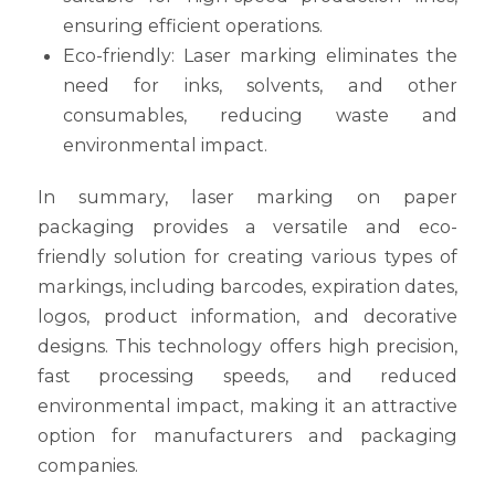
ensuring efficient operations.
Eco-friendly: Laser marking eliminates the
need for inks, solvents, and other
consumables, reducing waste and
environmental impact.
In summary, laser marking on paper
packaging provides a versatile and eco-
friendly solution for creating various types of
markings, including barcodes, expiration dates,
logos, product information, and decorative
designs. This technology offers high precision,
fast processing speeds, and reduced
environmental impact, making it an attractive
option for manufacturers and packaging
companies.