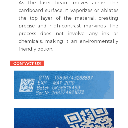
As the laser beam moves across the
cardboard surface, it vaporizes or ablates
the top layer of the material, creating
precise and high-contrast markings. The
process does not involve any ink or
chemicals, making it an environmentally
friendly option.