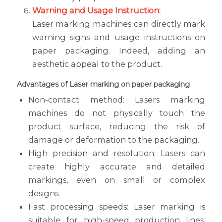
Warning and Usage Instruction:
Laser marking machines can directly mark
warning signs and usage instructions on
paper packaging. Indeed, adding an
aesthetic appeal to the product.
Advantages of Laser marking on paper packaging
Non-contact method: Lasers marking
machines do not physically touch the
product surface, reducing the risk of
damage or deformation to the packaging.
High precision and resolution: Lasers can
create highly accurate and detailed
markings, even on small or complex
designs.
Fast processing speeds: Laser marking is
suitable for high-speed production lines,