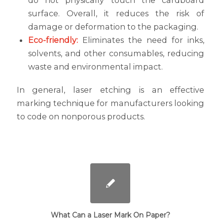
do not physically touch the cardboard
surface. Overall, it reduces the risk of
damage or deformation to the packaging.
Eco-friendly:
Eliminates the need for inks,
solvents, and other consumables, reducing
waste and environmental impact.
In general, laser etching is an effective
marking technique for manufacturers looking
to code on nonporous products.
What Can a Laser Mark On Paper?