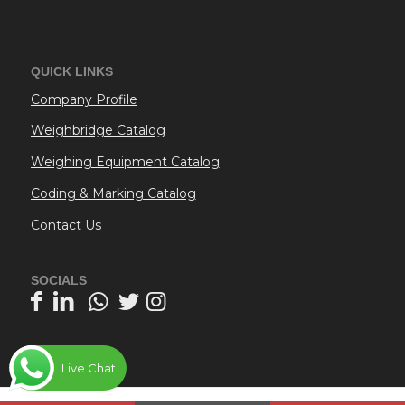
QUICK LINKS
Company Profile
Weighbridge Catalog
Weighing Equipment Catalog
Coding & Marking Catalog
Contact Us
SOCIALS
Live Chat