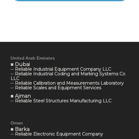
United Arab Emirates
■ Dubai
─ Reliable Industrial Equipment Company LLC
─ Reliable Industrial Coding and Marking Systems Co
LLC
─ Reliable Calibration and Measurements Laboratory
─ Reliable Scales and Equipment Services
■ Ajman
─ Reliable Steel Structures Manufacturing LLC
Oman
■ Barka
─ Reliable Electronic Equipment Company