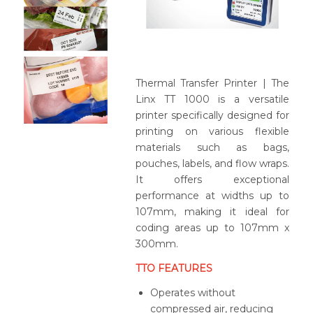
Thermal Transfer Printer | The
Linx TT 1000 is a versatile
printer specifically designed for
printing on various flexible
materials such as bags,
pouches, labels, and flow wraps.
It offers exceptional
performance at widths up to
107mm, making it ideal for
coding areas up to 107mm x
300mm.
TTO FEATURES
Operates without
compressed air, reducing