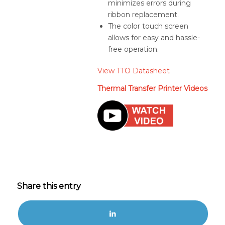
minimizes errors during
ribbon replacement.
The color touch screen
allows for easy and hassle-
free operation.
View TTO Datasheet
Thermal Transfer Printer Videos
Share this entry