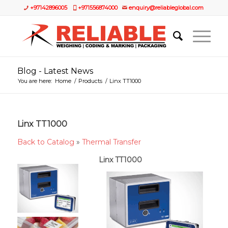
+97142896005
+971556874000
enquiry@reliableglobal.com
Blog - Latest News
You are here:
Home
/
Products
/
Linx TT1000
Linx TT1000
Back to Catalog
Thermal Transfer
Linx TT1000