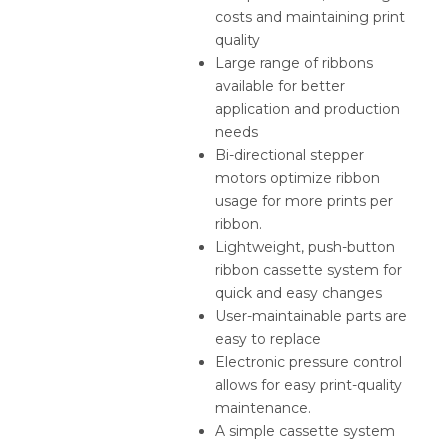
costs and maintaining print
quality
Large range of ribbons
available for better
application and production
needs
Bi-directional stepper
motors optimize ribbon
usage for more prints per
ribbon.
Lightweight, push-button
ribbon cassette system for
quick and easy changes
User-maintainable parts are
easy to replace
Electronic pressure control
allows for easy print-quality
maintenance.
A simple cassette system