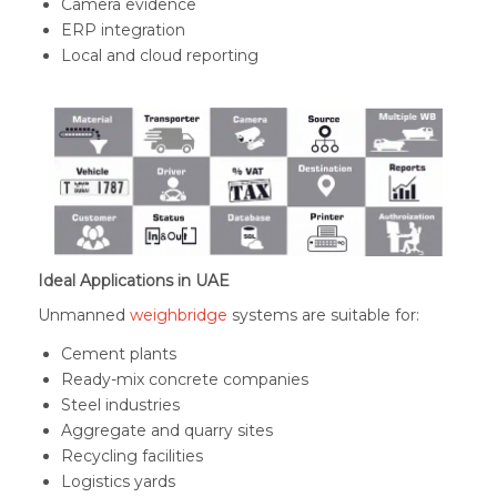
Camera evidence
ERP integration
Local and cloud reporting
Ideal Applications in UAE
Unmanned
weighbridge
systems are suitable for:
Cement plants
Ready-mix concrete companies
Steel industries
Aggregate and quarry sites
Recycling facilities
Logistics yards