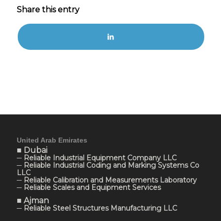
Share this entry
United Arab Emirates
■ Dubai
─ Reliable Industrial Equipment Company LLC
─ Reliable Industrial Coding and Marking Systems Co
LLC
─ Reliable Calibration and Measurements Laboratory
─ Reliable Scales and Equipment Services
■ Ajman
─ Reliable Steel Structures Manufacturing LLC