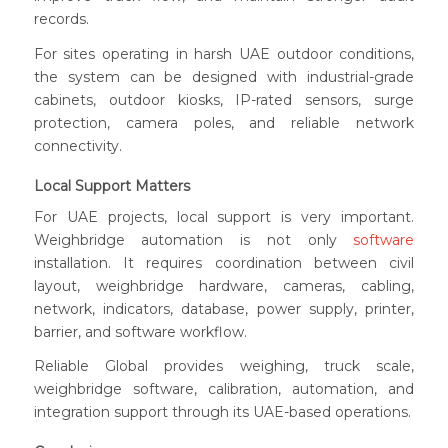
records.
For sites operating in harsh UAE outdoor conditions,
the system can be designed with industrial-grade
cabinets, outdoor kiosks, IP-rated sensors, surge
protection, camera poles, and reliable network
connectivity.
Local Support Matters
For UAE projects, local support is very important.
Weighbridge automation is not only
software
installation. It requires coordination between civil
layout, weighbridge hardware, cameras, cabling,
network, indicators, database, power supply, printer,
barrier, and software workflow.
Reliable Global provides weighing, truck scale,
weighbridge software, calibration, automation, and
integration support through its UAE-based operations.