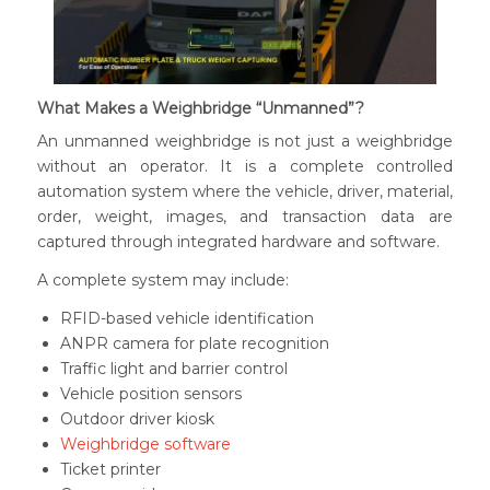
What Makes a Weighbridge
“Unmanned”
?
An unmanned weighbridge is not just a weighbridge
without an operator. It is a complete controlled
automation system where the vehicle, driver, material,
order, weight, images, and transaction data are
captured through integrated hardware and software.
A complete system may include:
RFID-based vehicle identification
ANPR camera for plate recognition
Traffic light and barrier control
Vehicle position sensors
Outdoor driver kiosk
Weighbridge software
Ticket printer