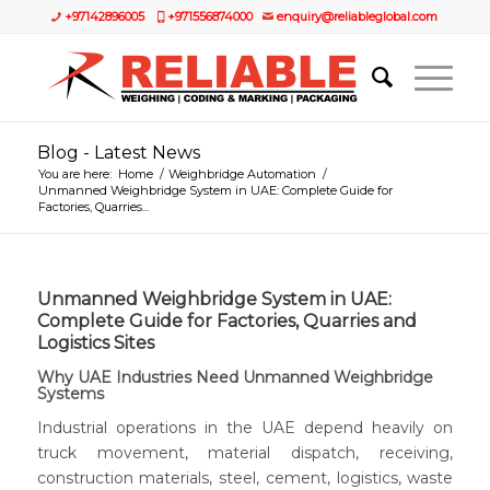
+97142896005
+971556874000
enquiry@reliableglobal.com
Blog - Latest News
You are here:
Home
/
Weighbridge Automation
/
Unmanned Weighbridge System in UAE: Complete Guide for
Factories, Quarries...
Unmanned Weighbridge System in UAE:
Complete Guide for Factories, Quarries and
Logistics Sites
Why UAE Industries Need
Unmanned Weighbridge
Systems
Industrial operations in the UAE depend heavily on
truck movement, material dispatch, receiving,
construction materials, steel, cement, logistics, waste