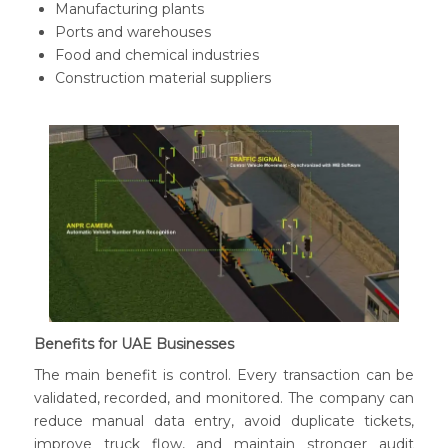
Manufacturing plants
Ports and warehouses
Food and chemical industries
Construction material suppliers
Benefits for UAE Businesses
The main benefit is control. Every transaction can be
validated, recorded, and monitored. The company can
reduce manual data entry, avoid duplicate tickets,
improve truck flow, and maintain stronger audit