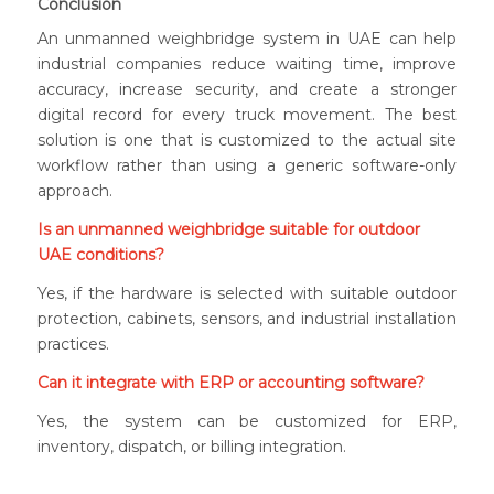
Conclusion
An unmanned weighbridge system in UAE can help
industrial companies reduce waiting time, improve
accuracy, increase security, and create a stronger
digital record for every truck movement. The best
solution is one that is customized to the actual site
workflow rather than using a generic software-only
approach.
Is an unmanned weighbridge suitable for outdoor
UAE conditions?
Yes, if the hardware is selected with suitable outdoor
protection, cabinets, sensors, and industrial installation
practices.
Can it integrate with ERP or accounting software?
Yes, the system can be customized for ERP,
inventory, dispatch, or billing integration.