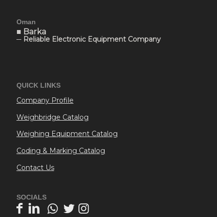
Oman
■ Barka
─ Reliable Electronic Equipment Company
QUICK LINKS
Company Profile
Weighbridge Catalog
Weighing Equipment Catalog
Coding & Marking Catalog
Contact Us
SOCIALS