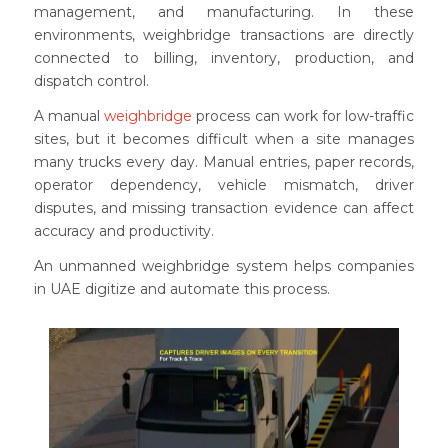
management, and manufacturing. In these
environments, weighbridge transactions are directly
connected to billing, inventory, production, and
dispatch control.
A manual
weighbridge
process can work for low-traffic
sites, but it becomes difficult when a site manages
many trucks every day. Manual entries, paper records,
operator dependency, vehicle mismatch, driver
disputes, and missing transaction evidence can affect
accuracy and productivity.
An unmanned weighbridge system helps companies
in UAE digitize and automate this process.