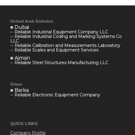
United Arab Emirates
■ Dubai
─ Reliable Industrial Equipment Company LLC
─ Reliable Industrial Coding and Marking Systems Co
LLC
─ Reliable Calibration and Measurements Laboratory
─ Reliable Scales and Equipment Services
■ Ajman
─ Reliable Steel Structures Manufacturing LLC
Oman
■ Barka
─ Reliable Electronic Equipment Company
QUICK LINKS
Company Profile