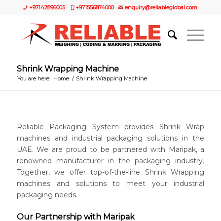
+97142896005
+971556874000
enquiry@reliableglobal.com
Shrink Wrapping Machine
You are here:
Home
/
Shrink Wrapping Machine
Reliable Packaging System provides Shrink Wrap
machines and industrial packaging solutions in the
UAE. We are proud to be partnered with Maripak, a
renowned manufacturer in the packaging industry.
Together, we offer top-of-the-line Shrink Wrapping
machines and solutions to meet your industrial
packaging needs.
Our Partnership with Maripak