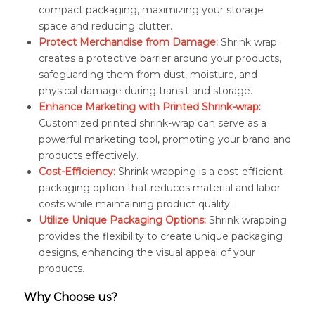
compact packaging, maximizing your storage
space and reducing clutter.
Protect Merchandise from Damage:
Shrink wrap
creates a protective barrier around your products,
safeguarding them from dust, moisture, and
physical damage during transit and storage.
Enhance Marketing with Printed Shrink-wrap:
Customized printed shrink-wrap can serve as a
powerful marketing tool, promoting your brand and
products effectively.
Cost-Efficiency:
Shrink wrapping is a cost-efficient
packaging option that reduces material and labor
costs while maintaining product quality.
Utilize Unique Packaging Options:
Shrink wrapping
provides the flexibility to create unique packaging
designs, enhancing the visual appeal of your
products.
Why Choose us?