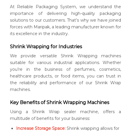
At Reliable Packaging System, we understand the
importance of delivering high-quality packaging
solutions to our customers. That’s why we have joined
forces with Maripak, a leading manufacturer known for
its excellence in the industry.
Shrink Wrapping for Industries
We provide versatile Shrink Wrapping machines
suitable for various industrial applications. Whether
you’re in the business of perfumes, cosmetics,
healthcare products, or food items, you can trust in
the reliability and performance of our Shrink Wrap
machines.
Key Benefits of Shrink Wrapping Machines
Using a Shrink Wrap sealer machine, offers a
multitude of benefits for your business:
Increase Storage Space:
Shrink wrapping allows for