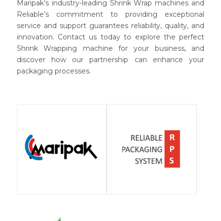
Maripak’s industry-leading Shrink Wrap machines and
Reliable’s commitment to providing exceptional
service and support guarantees reliability, quality, and
innovation. Contact us today to explore the perfect
Shrink Wrapping machine for your business, and
discover how our partnership can enhance your
packaging processes.