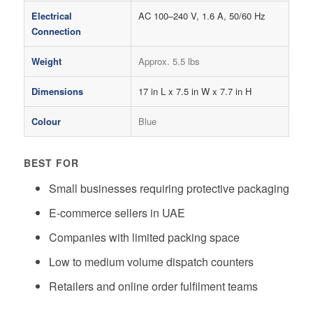
Electrical
AC 100–240 V, 1.6 A, 50/60 Hz
Connection
Weight
Approx. 5.5 lbs
Dimensions
17 in L x 7.5 in W x 7.7 in H
Colour
Blue
BEST FOR
Small businesses requiring protective packaging
E-commerce sellers in UAE
Companies with limited packing space
Low to medium volume dispatch counters
Retailers and online order fulfilment teams