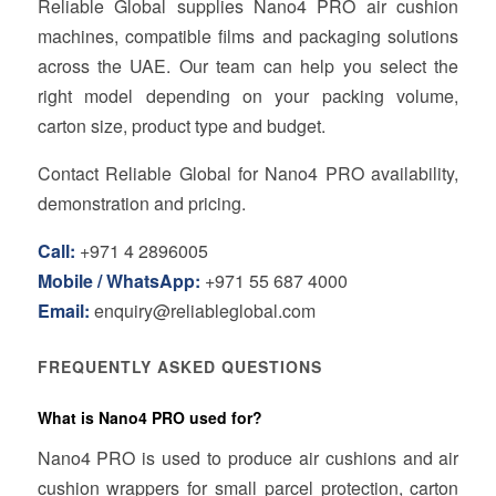
Reliable Global supplies Nano4 PRO air cushion
machines, compatible films and packaging solutions
across the UAE. Our team can help you select the
right model depending on your packing volume,
carton size, product type and budget.
Contact Reliable Global for Nano4 PRO availability,
demonstration and pricing.
Call:
+971 4 2896005
Mobile / WhatsApp:
+971 55 687 4000
Email:
enquiry@reliableglobal.com
FREQUENTLY ASKED QUESTIONS
What is Nano4 PRO used for?
Nano4 PRO is used to produce air cushions and air
cushion wrappers for small parcel protection, carton