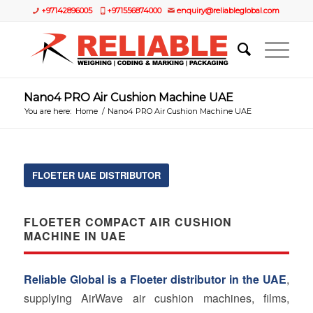
+97142896005
+971556874000
enquiry@reliableglobal.com
Nano4 PRO Air Cushion Machine UAE
You are here:
Home
/
Nano4 PRO Air Cushion Machine UAE
FLOETER UAE DISTRIBUTOR
FLOETER COMPACT AIR CUSHION
MACHINE IN UAE
Reliable Global is a Floeter distributor in the UAE
,
supplying AirWave air cushion machines, films,