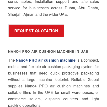
consumables, installation support and after-sales
service for businesses across Dubai, Abu Dhabi,
Sharjah, Ajman and the wider UAE.
REQUEST QUOTATION
NANO4 PRO AIR CUSHION MACHINE IN UAE
The
Nano4 PRO air cushion machine
is a compact,
mobile and flexible air cushion packaging system for
businesses that need quick protective packaging
without a large machine footprint. Reliable Global
supplies Nano4 PRO air cushion machines and
suitable films in the UAE for small warehouses, e-
commerce sellers, dispatch counters and light
packing operations.