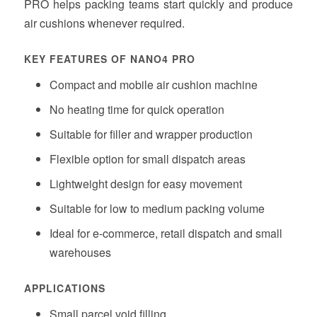
PRO helps packing teams start quickly and produce
air cushions whenever required.
KEY FEATURES OF NANO4 PRO
Compact and mobile air cushion machine
No heating time for quick operation
Suitable for filler and wrapper production
Flexible option for small dispatch areas
Lightweight design for easy movement
Suitable for low to medium packing volume
Ideal for e-commerce, retail dispatch and small
warehouses
APPLICATIONS
Small parcel void filling