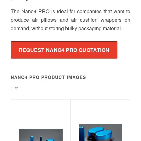
The Nano4 PRO is ideal for companies that want to
produce air pillows and air cushion wrappers on
demand, without storing bulky packaging material.
REQUEST NANO4 PRO QUOTATION
NANO4 PRO PRODUCT IMAGES
“` “`