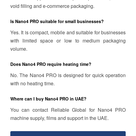
void filling and e-commerce packaging.
Is Nano4 PRO suitable for small businesses?
Yes. It is compact, mobile and suitable for businesses
with limited space or low to medium packaging
volume.
Does Nano4 PRO require heating time?
No. The Nano4 PRO is designed for quick operation
with no heating time.
Where can I buy Nano4 PRO in UAE?
You can contact Reliable Global for Nano4 PRO
machine supply, films and support in the UAE.