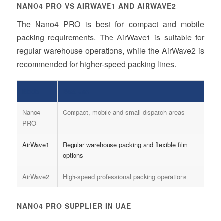
NANO4 PRO VS AIRWAVE1 AND AIRWAVE2
The Nano4 PRO is best for compact and mobile
packing requirements. The AirWave1 is suitable for
regular warehouse operations, while the AirWave2 is
recommended for higher-speed packing lines.
Model
Best Use
Nano4
Compact, mobile and small dispatch areas
PRO
AirWave1
Regular warehouse packing and flexible film
options
AirWave2
High-speed professional packing operations
NANO4 PRO SUPPLIER IN UAE