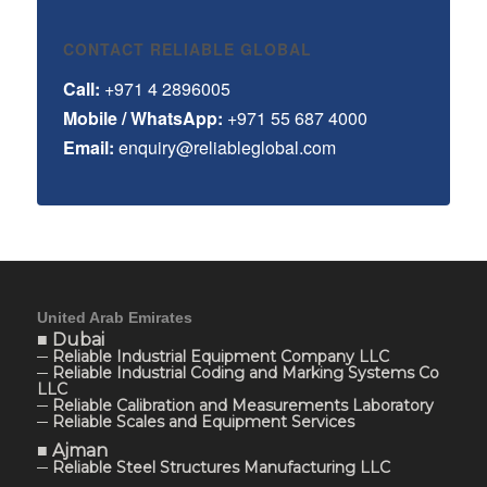
CONTACT RELIABLE GLOBAL
Call:
+971 4 2896005
Mobile / WhatsApp:
+971 55 687 4000
Email:
enquiry@reliableglobal.com
United Arab Emirates
■ Dubai
─ Reliable Industrial Equipment Company LLC
─ Reliable Industrial Coding and Marking Systems Co
LLC
─ Reliable Calibration and Measurements Laboratory
─ Reliable Scales and Equipment Services
■ Ajman
─ Reliable Steel Structures Manufacturing LLC