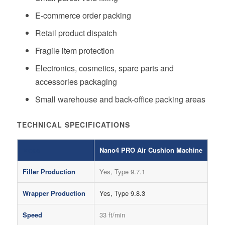
E-commerce order packing
Retail product dispatch
Fragile item protection
Electronics, cosmetics, spare parts and
accessories packaging
Small warehouse and back-office packing areas
TECHNICAL SPECIFICATIONS
Model
Nano4 PRO Air Cushion Machine
Filler Production
Yes, Type 9.7.1
Wrapper Production
Yes, Type 9.8.3
Speed
33 ft/min