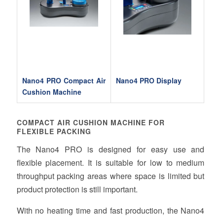
Nano4 PRO Compact Air
Nano4 PRO Display
Cushion Machine
COMPACT AIR CUSHION MACHINE FOR
FLEXIBLE PACKING
The Nano4 PRO is designed for easy use and
flexible placement. It is suitable for low to medium
throughput packing areas where space is limited but
product protection is still important.
With no heating time and fast production, the Nano4