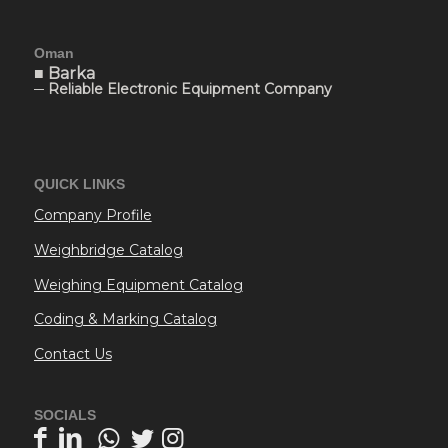
Oman
■ Barka
─ Reliable Electronic Equipment Company
QUICK LINKS
Company Profile
Weighbridge Catalog
Weighing Equipment Catalog
Coding & Marking Catalog
Contact Us
SOCIALS