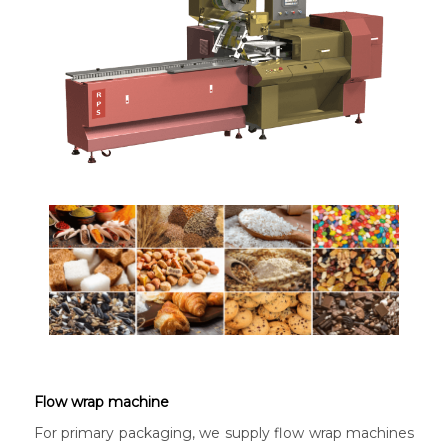
Flow wrap machine
For primary packaging, we supply flow wrap machines