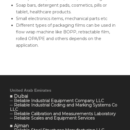
Soap bars, detergent pads, cosmetics, pills or
tablet, healthcare products.
Small electronics items, mechanical parts etc
Different types of packaging films can be used in
flow wrap machine like BOPP, retractable film,
rolled OPA/PE and others depends on the
application.
United Arab Emirates
■ Dubai
─ Reliable Industrial Equipment Company LLC
─ Reliable Industrial Coding and Marking Systems Co
LLC
─ Reliable Calibration and Measurements Laboratory
─ Reliable Scales and Equipment Services
■ Ajman