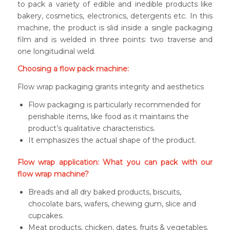
to pack a variety of edible and inedible products like
bakery, cosmetics, electronics, detergents etc. In this
machine, the product is slid inside a single packaging
film and is welded in three points: two traverse and
one longitudinal weld.
Choosing a flow pack machine:
Flow wrap packaging grants integrity and aesthetics
Flow packaging is particularly recommended for
perishable items, like food as it maintains the
product’s qualitative characteristics.
It emphasizes the actual shape of the product.
Flow wrap application: What you can pack with our
flow wrap machine?
Breads and all dry baked products, biscuits,
chocolate bars, wafers, chewing gum, slice and
cupcakes.
Meat products, chicken, dates, fruits & vegetables.