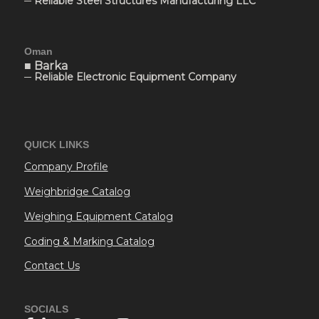
─ Reliable Steel Structures Manufacturing LLC
Oman
■ Barka
─ Reliable Electronic Equipment Company
QUICK LINKS
Company Profile
Weighbridge Catalog
Weighing Equipment Catalog
Coding & Marking Catalog
Contact Us
SOCIALS