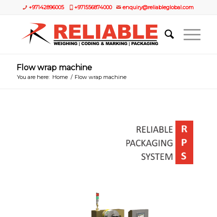
+97142896005
+971556874000
enquiry@reliableglobal.com
Flow wrap machine
You are here:
Home
/
Flow wrap machine