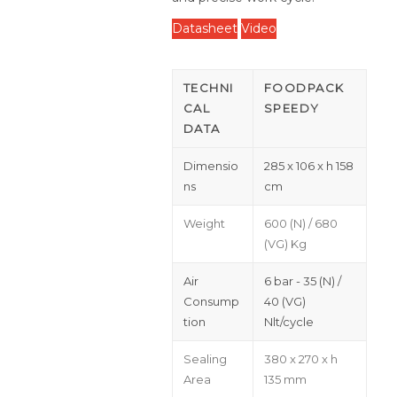
Datasheet
Video
TECHNI
FOODPACK
CAL
SPEEDY
DATA
Dimensio
285 x 106 x h 158
ns
cm
Weight
600 (N) / 680
(VG) Kg
Air
6 bar - 35 (N) /
Consump
40 (VG)
tion
Nlt/cycle
Sealing
380 x 270 x h
Area
135 mm