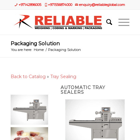
+97142896005
+971556874000
enquiry@reliableglobal.com
Packaging Solution
You are here:
Home
/
Packaging Solution
Back to Catalog
Tray Sealing
AUTOMATIC TRAY
SEALERS