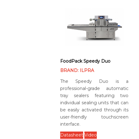
FoodPack Speedy Duo
BRAND: ILPRA
The Speedy Duo is a
professional-grade automatic
tray sealers featuring two
individual sealing units that can
be easily activated through its
user-friendly touchscreen
interface.
Datasheet
Video