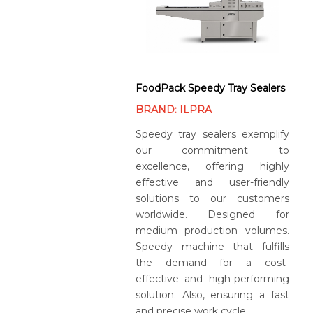
FoodPack Speedy Tray Sealers
BRAND: ILPRA
Speedy tray sealers exemplify
our commitment to
excellence, offering highly
effective and user-friendly
solutions to our customers
worldwide. Designed for
medium production volumes.
Speedy machine that fulfills
the demand for a cost-
effective and high-performing
solution. Also, ensuring a fast
and precise work cycle.