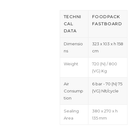
TECHNI
FOODPACK
CAL
FASTBOARD
DATA
Dimensio
323 x 103 x h 158
ns
cm
Weight
720 (N) / 800
(VG) Kg
Air
6 bar - 70 (N) 75
Consump
(VG) Nlt/cycle
tion
Sealing
380 x 270 x h
Area
135 mm