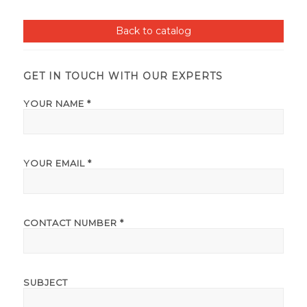
Back to catalog
GET IN TOUCH WITH OUR EXPERTS
YOUR NAME *
YOUR EMAIL *
CONTACT NUMBER *
SUBJECT