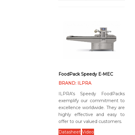
FoodPack Speedy E-MEC
BRAND: ILPRA
ILPRA's Speedy FoodPacks
exemplify our commitment to
excellence worldwide. They are
highly effective and easy to
offer to our valued customers.
Datasheet
Video