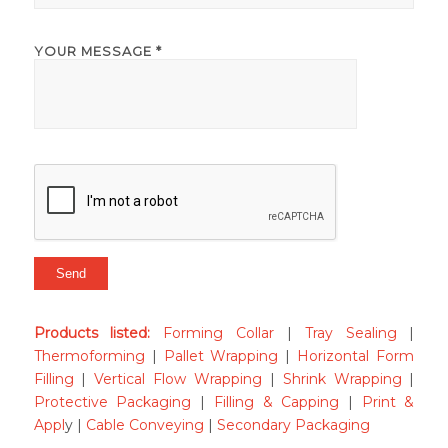
YOUR MESSAGE *
Products listed
:
Forming Collar
|
Tray Sealing
|
Thermoforming
|
Pallet Wrapping
|
Horizontal Form
Filling
|
Vertical Flow Wrapping
|
Shrink Wrapping
|
Protective Packaging
|
Filling & Capping
|
Print &
Appl
y |
Cable Conveying
|
Secondary Packaging