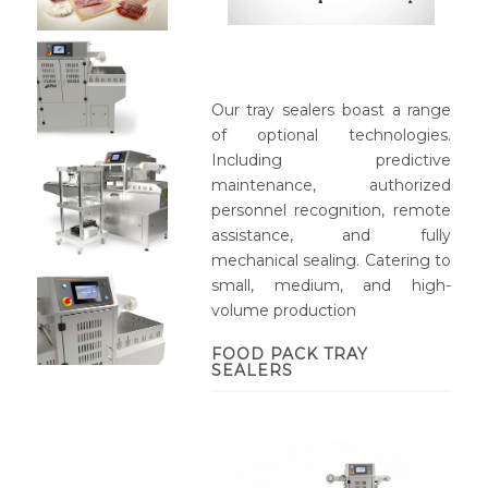
Our tray sealers boast a range
of optional technologies.
Including predictive
maintenance, authorized
personnel recognition, remote
assistance, and fully
mechanical sealing. Catering to
small, medium, and high-
volume production
FOOD PACK TRAY
SEALERS