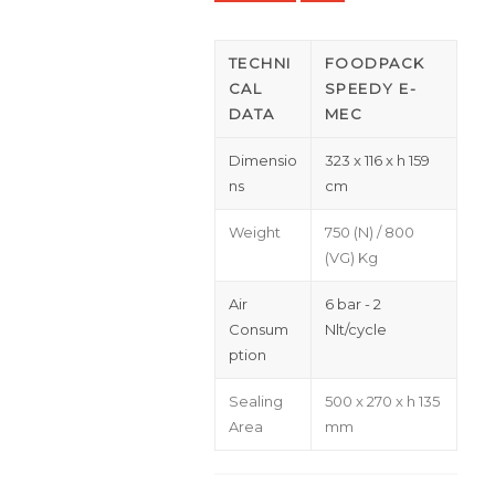
TECHNI
FOODPACK
CAL
SPEEDY E-
DATA
MEC
Dimensio
323 x 116 x h 159
ns
cm
Weight
750 (N) / 800
(VG) Kg
Air
6 bar - 2
Consum
Nlt/cycle
ption
Sealing
500 x 270 x h 135
Area
mm