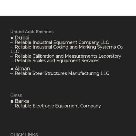
United Arab Emirates
■ Dubai
─ Reliable Industrial Equipment Company LLC
─ Reliable Industrial Coding and Marking Systems Co
LLC
─ Reliable Calibration and Measurements Laboratory
─ Reliable Scales and Equipment Services
■ Ajman
─ Reliable Steel Structures Manufacturing LLC
Oman
■ Barka
─ Reliable Electronic Equipment Company
QUICK LINKS